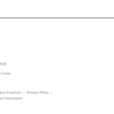
9838
es Code
vacy Practices
Privacy Policy
al Information