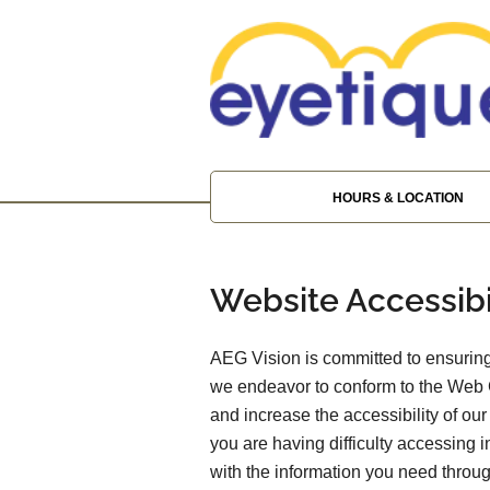
HOURS & LOCATION
Website Accessibi
AEG Vision is committed to ensuring 
we endeavor to conform to the Web 
and increase the accessibility of our 
you are having difficulty accessing 
with the information you need throu