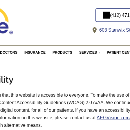
(412) 47
603 Stanwix St
DOCTORS
INSURANCE
PRODUCTS
SERVICES
PATIENT CE
lity
that this website is accessible to everyone. To make the use of
Content Accessibility Guidelines (WCAG) 2.0 A/AA. We continu
digital content, for all of our patients. If you have an accessibili
information on this website, please contact us at
AEGVision.com/
gh alternative means.