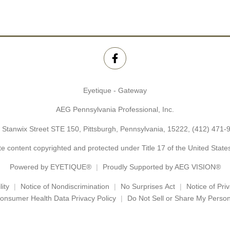
Eyetique - Gateway
AEG Pennsylvania Professional, Inc.
 Stanwix Street STE 150, Pittsburgh, Pennsylvania, 15222,
(412) 471-
e content copyrighted and protected under Title 17 of the United Stat
Powered by
EYETIQUE®
Proudly Supported by AEG VISION®
ity
Notice of Nondiscrimination
No Surprises Act
Notice of Pri
onsumer Health Data Privacy Policy
Do Not Sell or Share My Person