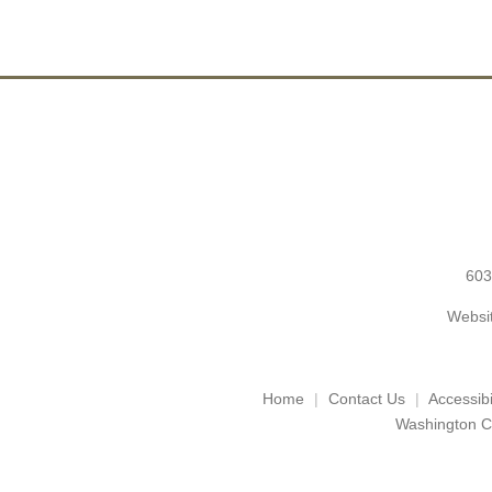
603
Websit
Home
Contact Us
Accessibil
Washington C