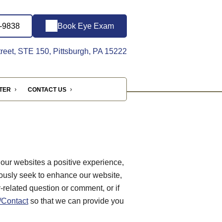
1-9838
Book Eye Exam
reet, STE 150, Pittsburgh, PA 15222
NTER
CONTACT US
 our websites a positive experience,
ously seek to enhance our website,
ty-related question or comment, or if
Contact
so that we can provide you