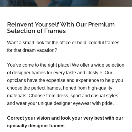
Reinvent Yourself With Our Premium
Selection of Frames
Want a smart look for the office or bold, colorful frames
for that dream vacation?
You've come to the right place! We offer a wide selection
of designer frames for every taste and lifestyle. Our
opticians have the expertise and experience to help you
choose the perfect frames, honed from high-quality
materials. Choose from dress, sport and casual styles
and wear your unique designer eyewear with pride.
Correct your vision and look your very best with our
specialty designer frames.