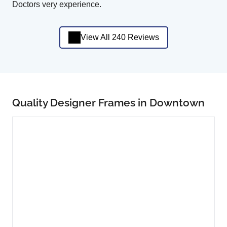
Doctors very experience.
View All 240 Reviews
Quality Designer Frames in Downtown