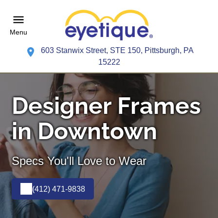
Menu
603 Stanwix Street, STE 150, Pittsburgh, PA
15222
Designer Frames
in Downtown
Specs You'll Love to Wear
(412) 471-9838