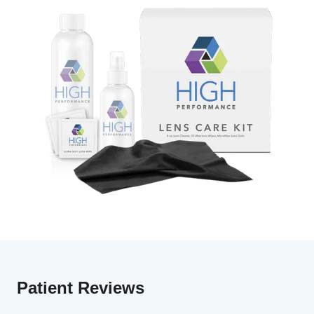
Patient Reviews