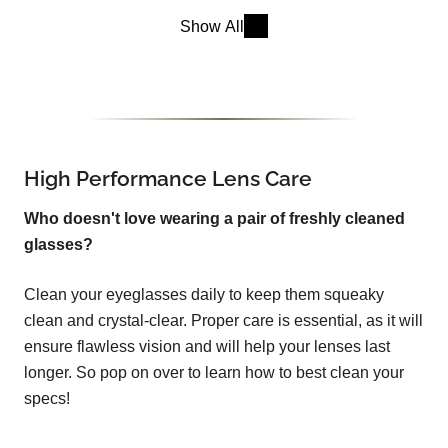
Show All
High Performance Lens Care
Who doesn't love wearing a pair of freshly cleaned
glasses?
Clean your eyeglasses daily to keep them squeaky
clean and crystal-clear. Proper care is essential, as it will
ensure flawless vision and will help your lenses last
longer. So pop on over to learn how to best clean your
specs!