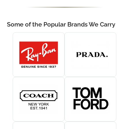
Some of the Popular Brands We Carry