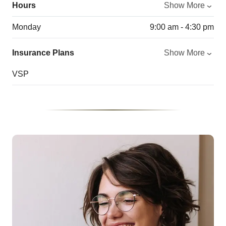
Hours
Show More
Monday
9:00 am - 4:30 pm
Insurance Plans
Show More
VSP