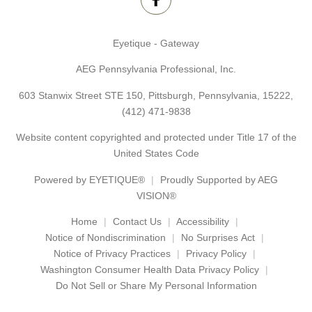
Eyetique - Gateway
AEG Pennsylvania Professional, Inc.
603 Stanwix Street STE 150, Pittsburgh, Pennsylvania, 15222,
(412) 471-9838
Website content copyrighted and protected under Title 17 of the
United States Code
Powered by
EYETIQUE®
Proudly Supported by AEG
VISION®
Home
Contact Us
Accessibility
Notice of Nondiscrimination
No Surprises Act
Notice of Privacy Practices
Privacy Policy
Washington Consumer Health Data Privacy Policy
Do Not Sell or Share My Personal Information