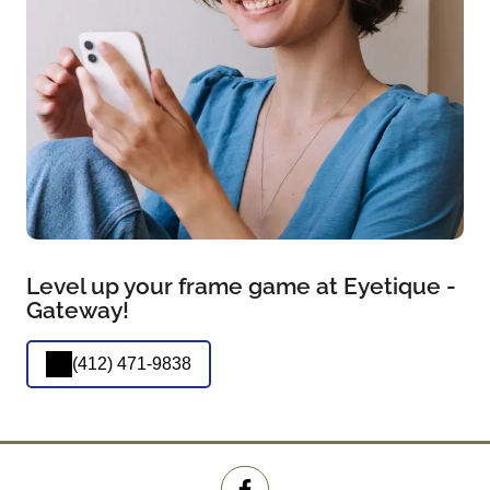
Level up your frame game at Eyetique -
Gateway!
(412) 471-9838