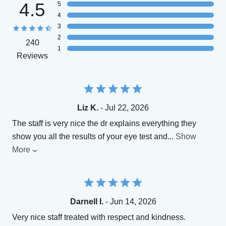
4.5
5
4
3
2
240
1
Reviews
Liz K.
- Jul 22, 2026
The staff is very nice the dr explains everything they
show you all the results of your eye test and
...
Show
More
Darnell I.
- Jun 14, 2026
Very nice staff treated with respect and kindness.