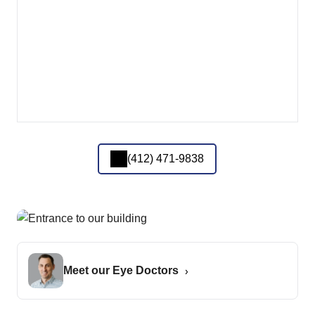
(412) 471-9838
Meet our Eye Doctors